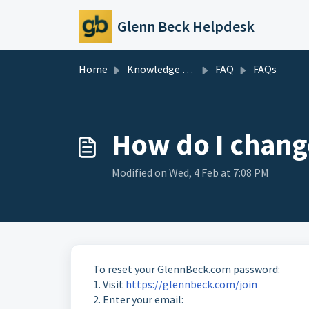
Skip to main content
Glenn Beck Helpdesk
Home
Knowledge base
FAQ
FAQs
How do I chan
Modified on Wed, 4 Feb at 7:08 PM
To reset your GlennBeck.com password:
1. Visit
https://glennbeck.com/join
2. Enter your email: