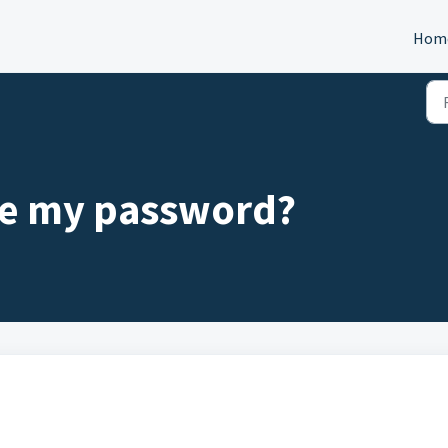
Hom
ge my password?