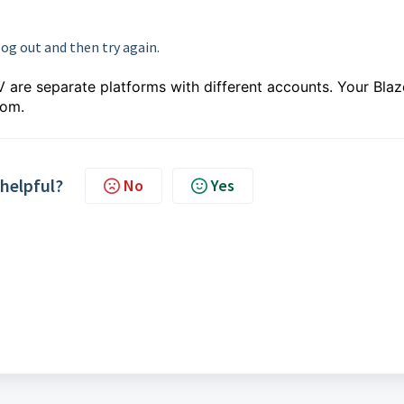
log out and then try again.
 are separate platforms with different accounts. Your Blaz
com.
 helpful?
No
Yes