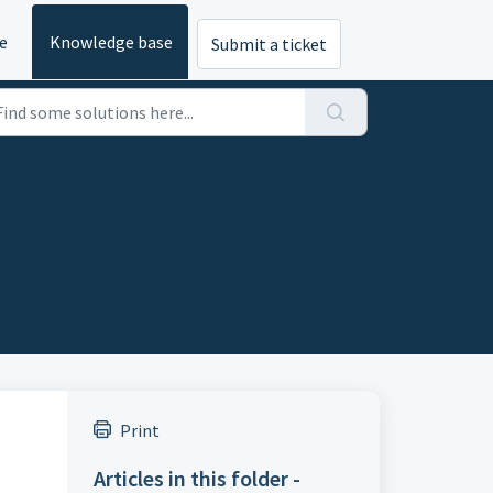
e
Knowledge base
Submit a ticket
Print
Articles in this folder -