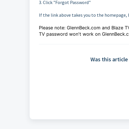
3. Click "Forgot Password"
If the link above takes you to the homepage, 
Please note: GlennBeck.com and Blaze TV
TV password won't work on GlennBeck.
Was this article