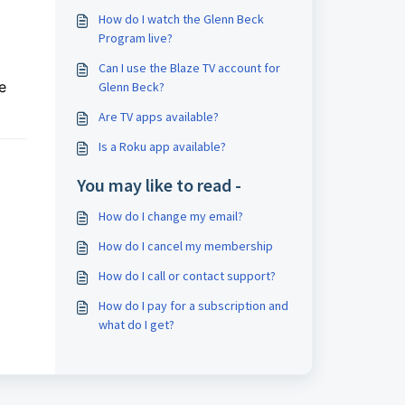
How do I watch the Glenn Beck
Program live?
Can I use the Blaze TV account for
e
Glenn Beck?
Are TV apps available?
Is a Roku app available?
You may like to read -
How do I change my email?
How do I cancel my membership
How do I call or contact support?
How do I pay for a subscription and
what do I get?