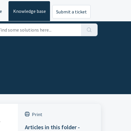
e
Knowledge base
Submit a ticket
Print
.
Articles in this folder -