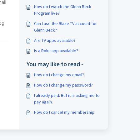
ail
How do I watch the Glenn Beck
Program live?
log
Can I use the Blaze TV account for
Glenn Beck?
Are TV apps available?
Is a Roku app available?
You may like to read -
How do I change my email?
How do I change my password?
I already paid. But it is asking me to
pay again.
How do I cancel my membership