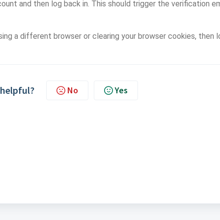
count and then log back in. This should trigger the verification em
using a different browser or clearing your browser cookies, then 
 helpful?
No
Yes