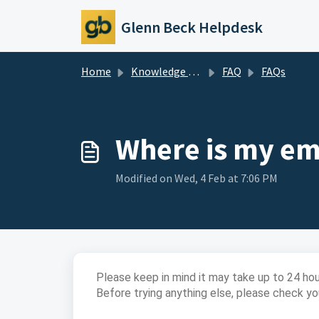
Skip to main content
Glenn Beck Helpdesk
Home
Knowledge base
FAQ
FAQs
Where is my ema
Modified on Wed, 4 Feb at 7:06 PM
Please keep in mind it may take up to 24 hour
Before trying anything else, please check you