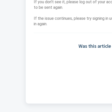
If you don’t see it, please log out of your ac
to be sent again.
If the issue continues, please try signing in 
in again.
Was this article