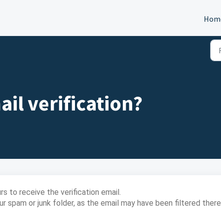
Hom
il verification?
s to receive the verification email.
r spam or junk folder, as the email may have been filtered there